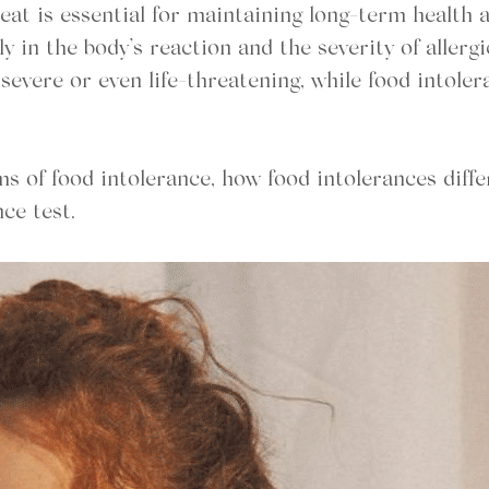
at is essential for maintaining long-term health a
ly in the body’s reaction and the severity of allergi
evere or even life-threatening, while food intoler
s of food intolerance, how food intolerances diffe
nce test.