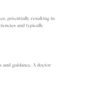
s, potentially resulting in
iencies and typically
is and guidance. A doctor