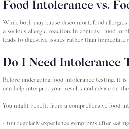
Food Intolerance vs. Fo
While both may cause discomfort, food allergies 
a serious allergic reaction. In contrast, food in
leads to digestive issues rather than immediate 
Do I Need Intolerance 
Before undergoing food intolerance testing, it i
can help interpret your results and advise on th
You might benefit from a comprehensive food into
• You regularly experience symptoms after eating