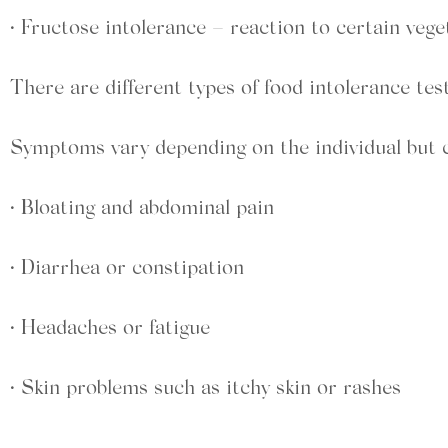
• Fructose intolerance – reaction to certain veget
There are different types of food intolerance test
Symptoms vary depending on the individual but c
• Bloating and abdominal pain
• Diarrhea or constipation
• Headaches or fatigue
• Skin problems such as itchy skin or rashes