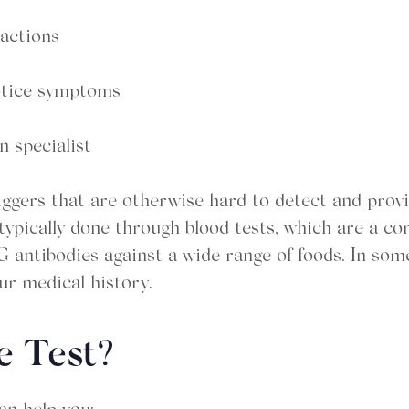
eactions
notice symptoms
n specialist
riggers that are otherwise hard to detect and prov
s typically done through blood tests, which are a 
G antibodies against a wide range of foods. In some
r medical history.
e Test?