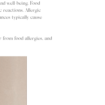
nd well-being. Food
c reactions. Allergic
ances typically cause
r from food allergies, and