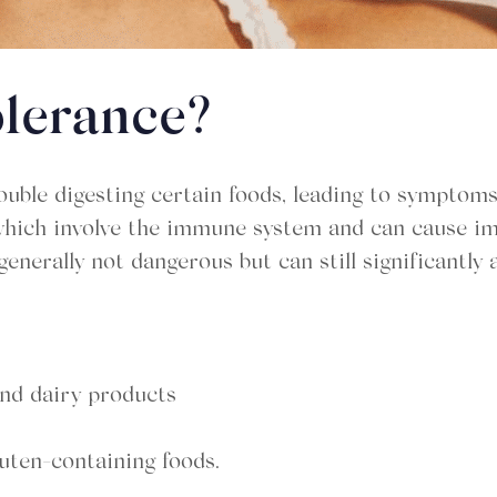
olerance?
uble digesting certain foods, leading to symptoms
es, which involve the immune system and can cause
enerally not dangerous but can still significantly af
 and dairy products
luten-containing foods.