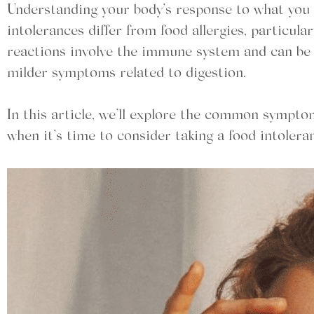
Understanding your body’s response to what you e
intolerances differ from food allergies, particular
reactions involve the immune system and can be s
milder symptoms related to digestion.
In this article, we’ll explore the common symptom
when it’s time to consider taking a food intolera