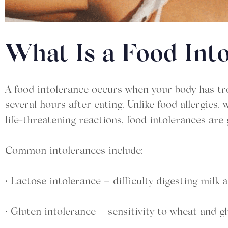
What Is a Food Int
A food intolerance occurs when your body has tro
several hours after eating. Unlike food allergi
life-threatening reactions, food intolerances are g
Common intolerances include:
• Lactose intolerance – difficulty digesting milk
• Gluten intolerance – sensitivity to wheat and g