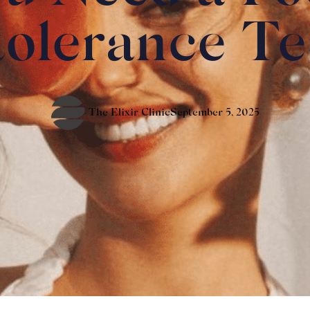
tolerance Te
The Elixir Clinic
September 5, 2025