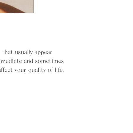
 that usually appear
 immediate and sometimes
fect your quality of life.