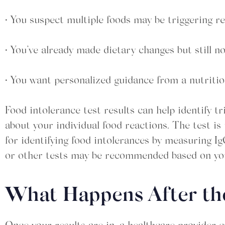
• You suspect multiple foods may be triggering r
• You’ve already made dietary changes but still 
• You want personalized guidance from a nutritio
Food intolerance test results can help identify t
about your individual food reactions. The test i
for identifying food intolerances by measuring Ig
or other tests may be recommended based on you
What Happens After th