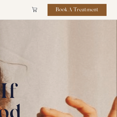
Book A Treatment
If
od