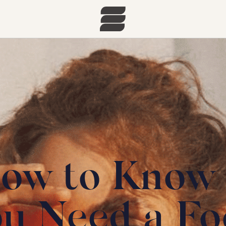
ow to Know 
ou Need a Fo