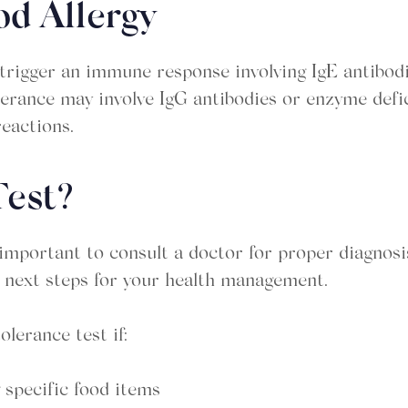
od Allergy
trigger an immune response involving IgE antibodie
tolerance may involve IgG antibodies or enzyme defic
reactions.
Test?
s important to consult a doctor for proper diagnos
e next steps for your health management.
lerance test if:
 specific food items