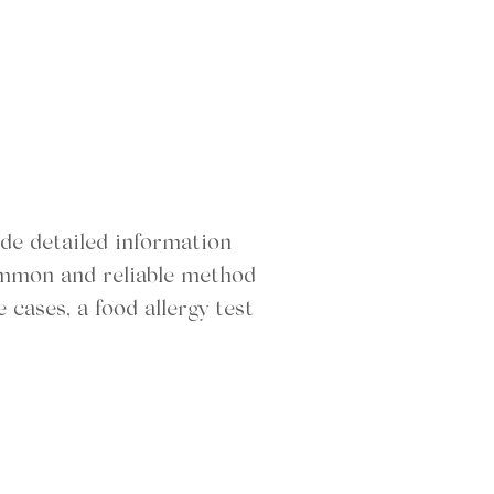
ide detailed information
common and reliable method
 cases, a food allergy test