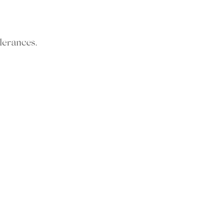
lerances.