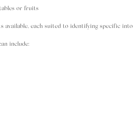
ables or fruits
s available, each suited to identifying specific into
an include: