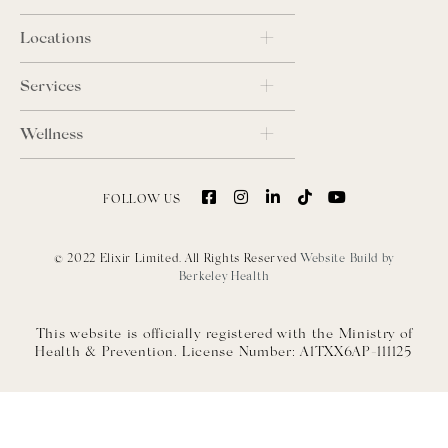
Locations
Services
Wellness
FOLLOW US
© 2022 Elixir Limited. All Rights Reserved
Website Build by
Berkeley Health
This website is officially registered with the Ministry of
Health & Prevention. License Number: A1TXX6AP-111125