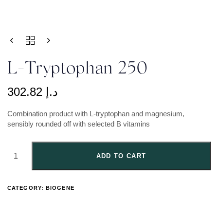
L-Tryptophan 250
302.82
د.إ
Combination product with L-tryptophan and magnesium,
sensibly rounded off with selected B vitamins
ADD TO CART
CATEGORY:
BIOGENE