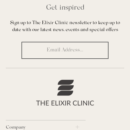
Get inspired
Sign up to The Elixir Clinic newsletter to keep up to
date with our latest news, events and special offers
Company