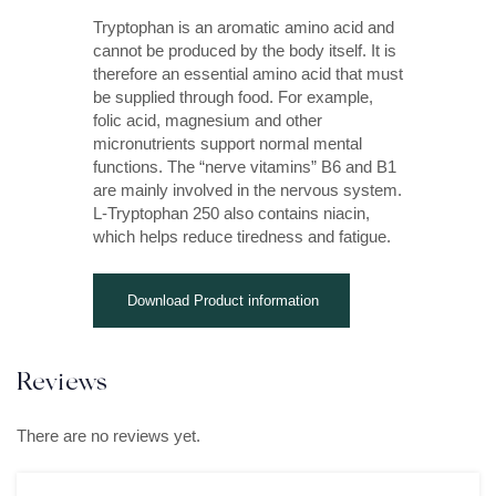
Tryptophan is an aromatic amino acid and
cannot be produced by the body itself. It is
therefore an essential amino acid that must
be supplied through food. For example,
folic acid, magnesium and other
micronutrients support normal mental
functions. The “nerve vitamins” B6 and B1
are mainly involved in the nervous system.
L-Tryptophan 250 also contains niacin,
which helps reduce tiredness and fatigue.
Download Product information
Reviews
There are no reviews yet.