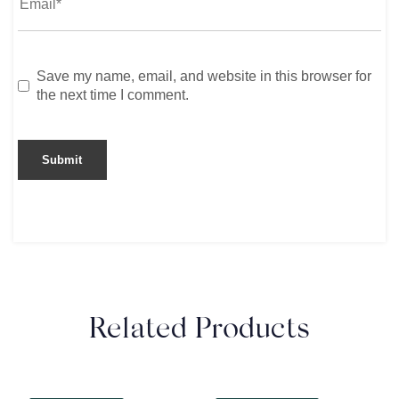
Save my name, email, and website in this browser for
the next time I comment.
Related Products