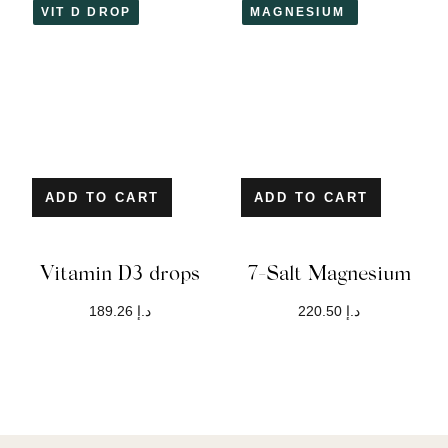
VIT D DROP
MAGNESIUM
ADD TO CART
ADD TO CART
Vitamin D3 drops
7-Salt Magnesium
189.26
د.إ
220.50
د.إ