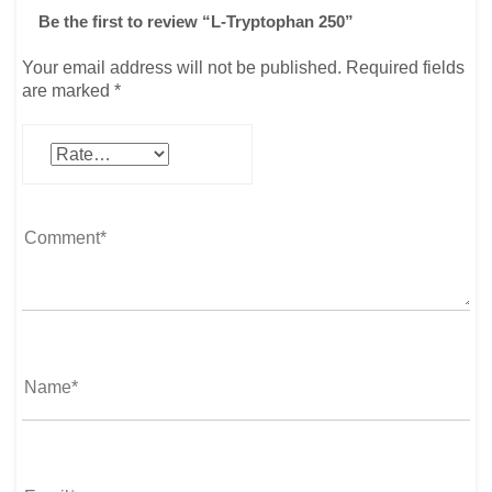
Be the first to review “L-Tryptophan 250”
Your email address will not be published.
Required fields
are marked
*