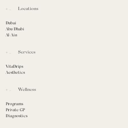
Locations
Dubai
Abu Dhabi
Al-Ain
Services
VitaDrips
Aesthetics
Wellness
Programs
Private GP
Diagnostics