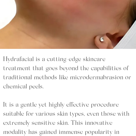
Hydrafacial is a cutting-edge skincare
treatment that goes beyond the capabilities of
traditional methods like microdermabrasion or
chemical peels.
It is a gentle yet highly effective procedure
suitable for various skin types, even those with
extremely sensitive skin. This innovative
modality has gained immense popularity in