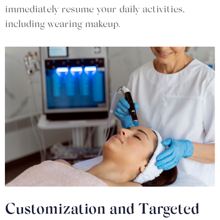
immediately resume your daily activities,
including wearing makeup.
Customization and Targeted