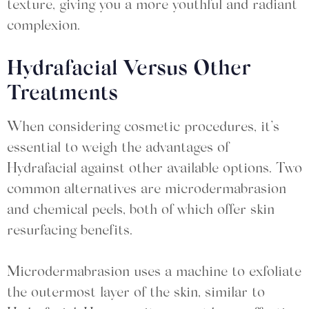
texture, giving you a more youthful and radiant
complexion.
Hydrafacial Versus Other
Treatments
When considering cosmetic procedures, it’s
essential to weigh the advantages of
Hydrafacial against other available options. Two
common alternatives are microdermabrasion
and chemical peels, both of which offer skin
resurfacing benefits.
Microdermabrasion uses a machine to exfoliate
the outermost layer of the skin, similar to