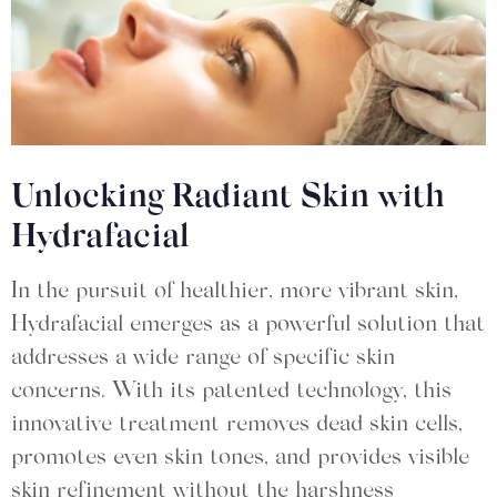
Unlocking Radiant Skin with
Hydrafacial
In the pursuit of healthier, more vibrant skin,
Hydrafacial emerges as a powerful solution that
addresses a wide range of specific skin
concerns. With its patented technology, this
innovative treatment removes dead skin cells,
promotes even skin tones, and provides visible
skin refinement without the harshness