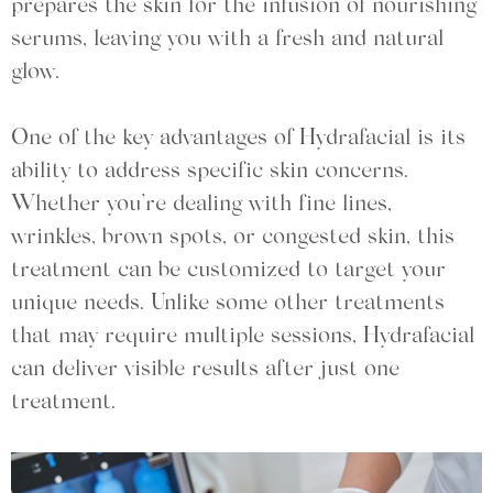
prepares the skin for the infusion of nourishing
serums, leaving you with a fresh and natural
glow.
One of the key advantages of Hydrafacial is its
ability to address specific skin concerns.
Whether you’re dealing with fine lines,
wrinkles, brown spots, or congested skin, this
treatment can be customized to target your
unique needs. Unlike some other treatments
that may require multiple sessions, Hydrafacial
can deliver visible results after just one
treatment.