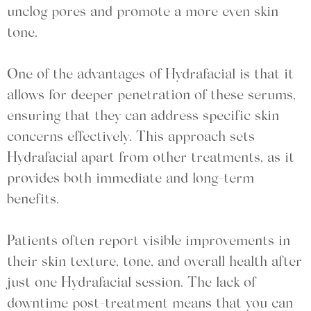
unclog pores and promote a more even skin
tone.
One of the advantages of Hydrafacial is that it
allows for deeper penetration of these serums,
ensuring that they can address specific skin
concerns effectively. This approach sets
Hydrafacial apart from other treatments, as it
provides both immediate and long-term
benefits.
Patients often report visible improvements in
their skin texture, tone, and overall health after
just one Hydrafacial session. The lack of
downtime post-treatment means that you can