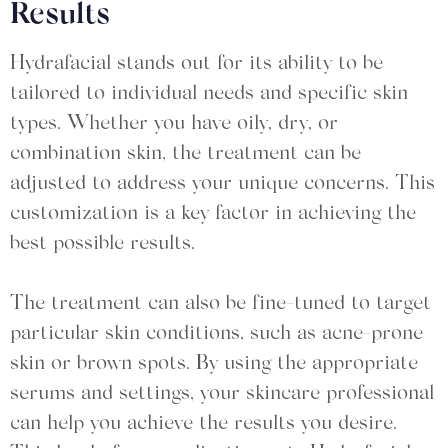
Results
Hydrafacial stands out for its ability to be
tailored to individual needs and specific skin
types. Whether you have oily, dry, or
combination skin, the treatment can be
adjusted to address your unique concerns. This
customization is a key factor in achieving the
best possible results.
The treatment can also be fine-tuned to target
particular skin conditions, such as acne-prone
skin or brown spots. By using the appropriate
serums and settings, your skincare professional
can help you achieve the results you desire.