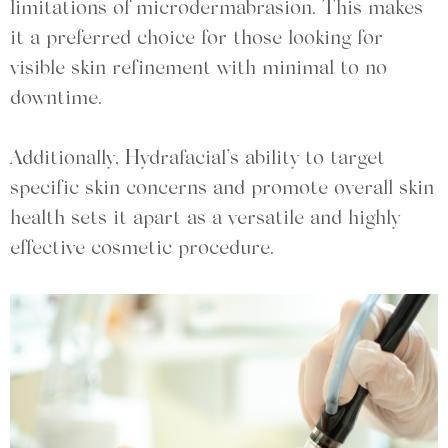
limitations of microdermabrasion. This makes
it a preferred choice for those looking for
visible skin refinement with minimal to no
downtime.
Additionally, Hydrafacial’s ability to target
specific skin concerns and promote overall skin
health sets it apart as a versatile and highly
effective cosmetic procedure.