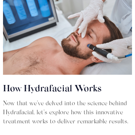
How Hydrafacial Works
Now that we’ve delved into the science behind
Hydrafacial, let’s explore how this innovative
treatment works to deliver remarkable results.