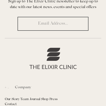
Sign up to The Elixir Clinic newsletter to keep up to
date with our latest news, events and special offers
Company
Our Story
Team
Journal
Shop
Press
Contact