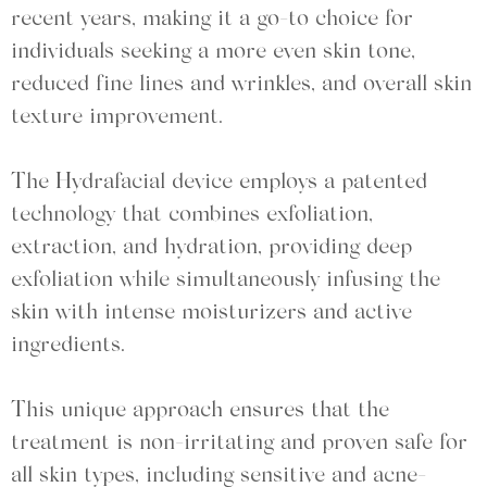
recent years, making it a go-to choice for
individuals seeking a more even skin tone,
reduced fine lines and wrinkles, and overall skin
texture improvement.
The Hydrafacial device employs a patented
technology that combines exfoliation,
extraction, and hydration, providing deep
exfoliation while simultaneously infusing the
skin with intense moisturizers and active
ingredients.
This unique approach ensures that the
treatment is non-irritating and proven safe for
all skin types, including sensitive and acne-