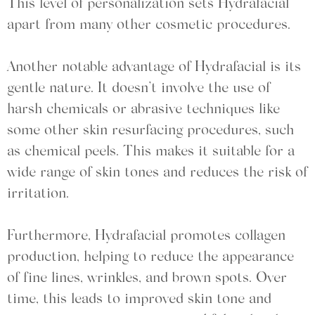
This level of personalization sets Hydrafacial
apart from many other cosmetic procedures.
Another notable advantage of Hydrafacial is its
gentle nature. It doesn’t involve the use of
harsh chemicals or abrasive techniques like
some other skin resurfacing procedures, such
as chemical peels. This makes it suitable for a
wide range of skin tones and reduces the risk of
irritation.
Furthermore, Hydrafacial promotes collagen
production, helping to reduce the appearance
of fine lines, wrinkles, and brown spots. Over
time, this leads to improved skin tone and