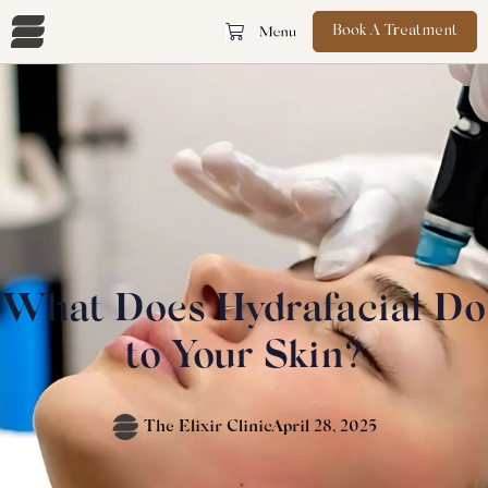
Book A Treatment
What Does Hydrafacial Do
to Your Skin?
The Elixir Clinic
April 28, 2025