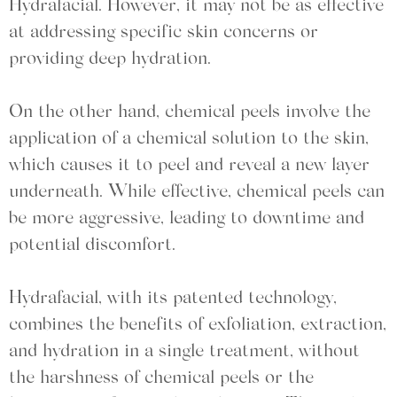
Hydrafacial. However, it may not be as effective
at addressing specific skin concerns or
providing deep hydration.
On the other hand, chemical peels involve the
application of a chemical solution to the skin,
which causes it to peel and reveal a new layer
underneath. While effective, chemical peels can
be more aggressive, leading to downtime and
potential discomfort.
Hydrafacial, with its patented technology,
combines the benefits of exfoliation, extraction,
and hydration in a single treatment, without
the harshness of chemical peels or the