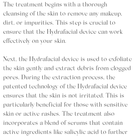
The treatment begins with a thorough
cleansing of the skin to remove any makeup,
dirt, or impurities. This step is crucial to
ensure that the Hydrafacial device can work
effectively on your skin.
Next, the Hydrafacial device is used to exfoliate
the skin gently and extract debris from clogged
pores. During the extraction process, the
patented technology of the Hydrafacial device
ensures that the skin is not irritated. This is
particularly beneficial for those with sensitive
skin or active rashes. The treatment also
incorporates a blend of serums that contain
active ingredients like salicylic acid to further