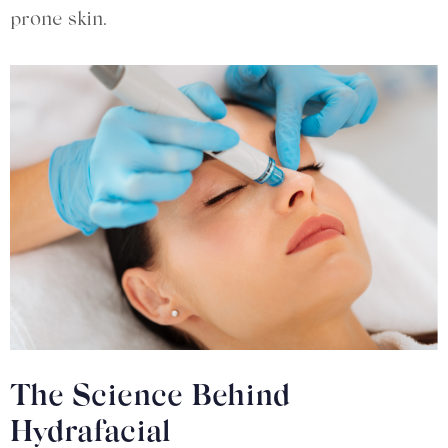
prone skin.
The Science Behind
Hydrafacial