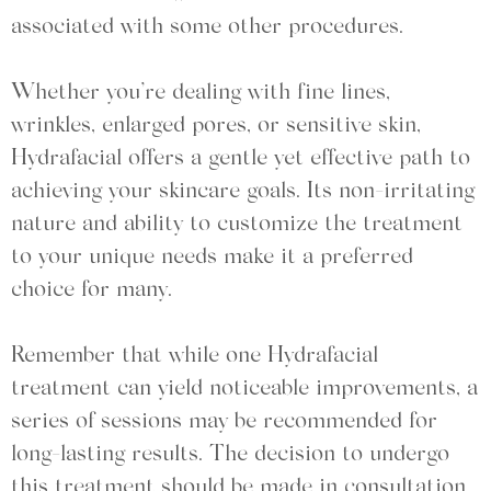
associated with some other procedures.
Whether you’re dealing with fine lines,
wrinkles, enlarged pores, or sensitive skin,
Hydrafacial offers a gentle yet effective path to
achieving your skincare goals. Its non-irritating
nature and ability to customize the treatment
to your unique needs make it a preferred
choice for many.
Remember that while one Hydrafacial
treatment can yield noticeable improvements, a
series of sessions may be recommended for
long-lasting results. The decision to undergo
this treatment should be made in consultation