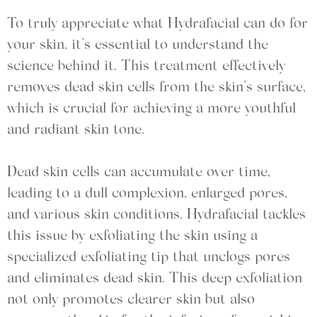
To truly appreciate what Hydrafacial can do for
your skin, it’s essential to understand the
science behind it. This treatment effectively
removes dead skin cells from the skin’s surface,
which is crucial for achieving a more youthful
and radiant skin tone.
Dead skin cells can accumulate over time,
leading to a dull complexion, enlarged pores,
and various skin conditions. Hydrafacial tackles
this issue by exfoliating the skin using a
specialized exfoliating tip that unclogs pores
and eliminates dead skin. This deep exfoliation
not only promotes clearer skin but also