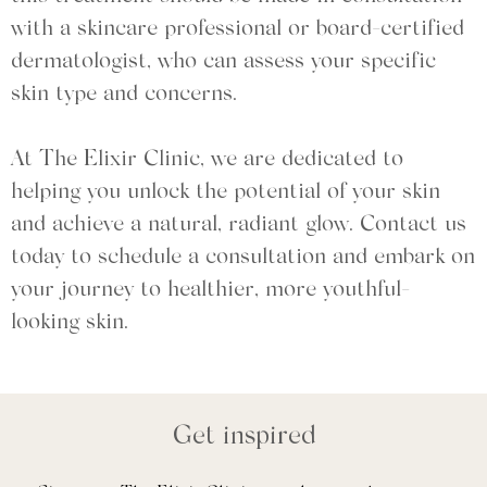
with a skincare professional or board-certified
dermatologist, who can assess your specific
skin type and concerns.
At The Elixir Clinic, we are dedicated to
helping you unlock the potential of your skin
and achieve a natural, radiant glow. Contact us
today to schedule a consultation and embark on
your journey to healthier, more youthful-
looking skin.
Get inspired