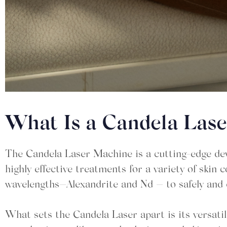
What Is a Candela Las
The Candela Laser Machine is a cutting-edge dev
highly effective treatments for a variety of ski
wavelengths—Alexandrite and Nd — to safely and e
What sets the Candela Laser apart is its versatil