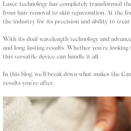
Laser technology has completely transformed the 
from hair removal to skin rejuvenation. At the f
the industry for its precision and ability to trea
With its dual-wavelength technology and advanced
and long-lasting results. Whether you’re looking 
this versatile device can handle it all.
In this blog, we’ll break down what makes the Ca
results you’re after.