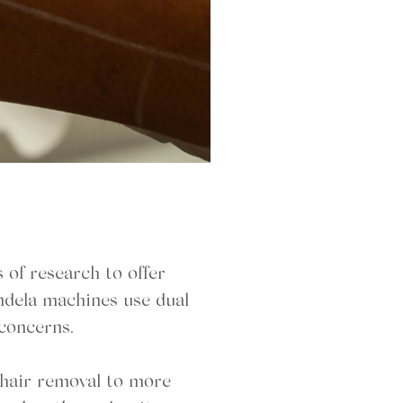
of research to offer
andela machines use dual
 concerns.
r hair removal to more