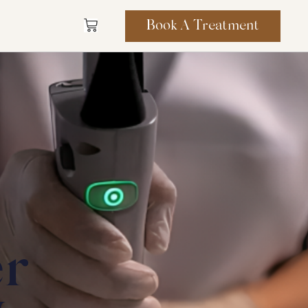
Book A Treatment
er