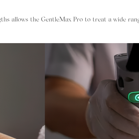
gths allows the GentleMax Pro to treat a wide ran