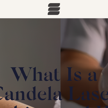
What Is a
andela Las