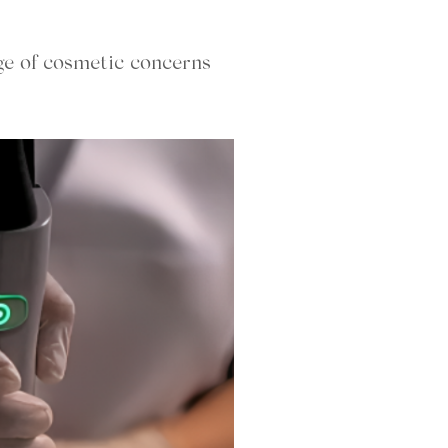
ge of cosmetic concerns