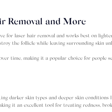
air Removal and More
ve for laser hair removal and works best on lighter
estroy the follicle while leaving surrounding skin u
ver time, making it a popular choice for people s
ting darker skin types and deeper skin conditions l
aking it an excellent tool for treating redness, bro