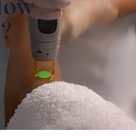
How
k?