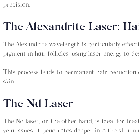
precision.
The Alexandrite Laser: H
The Alexandrite wavelength is particularly effecti
pigment in hair follicles, using laser energy to d
This process leads to permanent hair reduction o
skin.
The Nd Laser
The Nd laser, on the other hand, is ideal for trea
vein issues. It penetrates deeper into the skin, m