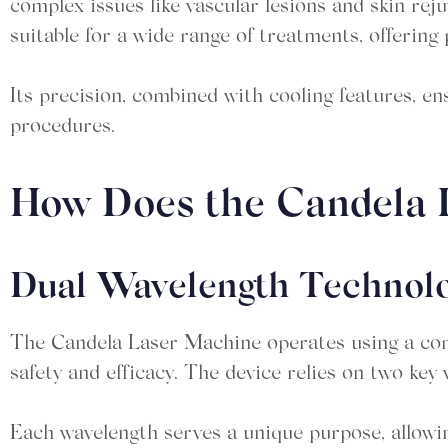
complex issues like vascular lesions and skin rej
suitable for a wide range of treatments, offering 
Its precision, combined with cooling features, en
procedures.
How Does the Candela
Dual Wavelength Technol
The Candela Laser Machine operates using a com
safety and efficacy. The device relies on two key 
Each wavelength serves a unique purpose, allowin