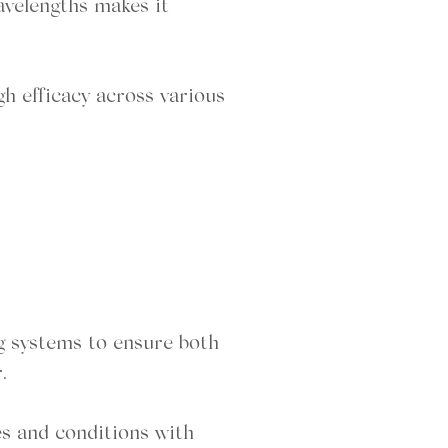
wavelengths makes it
gh efficacy across various
g systems to ensure both
.
es and conditions with