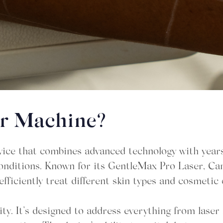
er Machine?
ice that combines advanced technology with years 
n conditions. Known for its GentleMax Pro Laser, C
fficiently treat different skin types and cosmetic
ity. It’s designed to address everything from lase