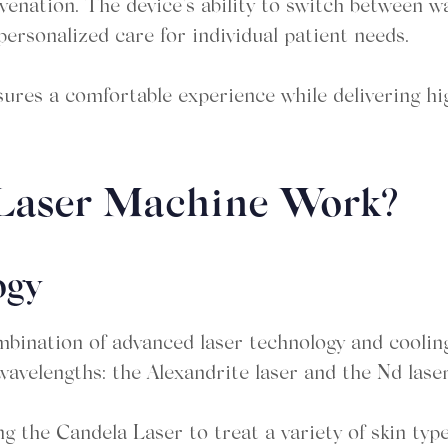
uvenation. The device’s ability to switch between 
personalized care for individual patient needs.
sures a comfortable experience while delivering hi
 Laser Machine Work?
ogy
bination of advanced laser technology and coolin
wavelengths: the Alexandrite laser and the Nd laser
g the Candela Laser to treat a variety of skin typ