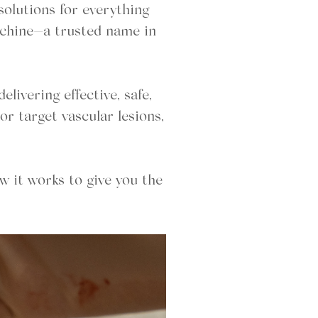
solutions for everything
Machine—a trusted name in
ivering effective, safe,
or target vascular lesions,
w it works to give you the