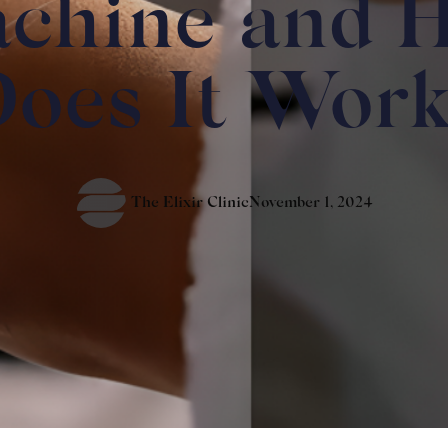
chine and 
oes It Wor
The Elixir Clinic
November 1, 2024