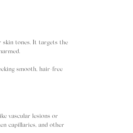
 skin tones. It targets the
nharmed.
eeking smooth, hair-free
ike vascular lesions or
ken capillaries, and other