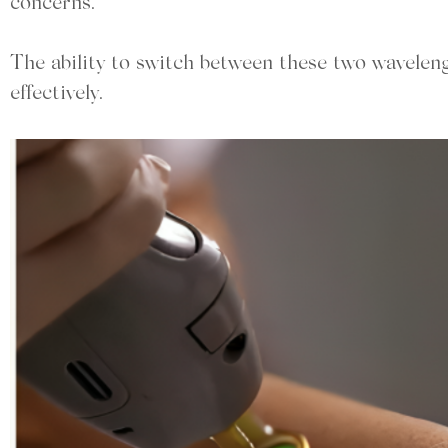
concerns.
The ability to switch between these two wavelen
effectively.