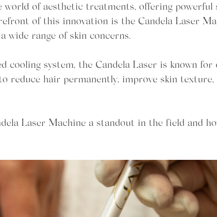
world of aesthetic treatments, offering powerful 
orefront of this innovation is the Candela Laser 
t a wide range of skin concerns.
 cooling system, the Candela Laser is known for del
to reduce hair permanently, improve skin texture, 
ndela Laser Machine a standout in the field and ho