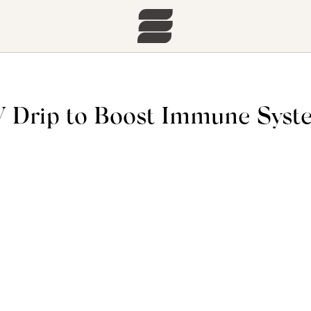
IV Drip to Boost Immune Sys