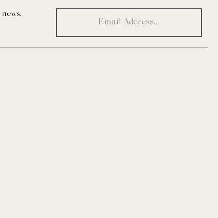
t news,