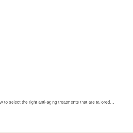
 to select the right anti-aging treatments that are tailored…