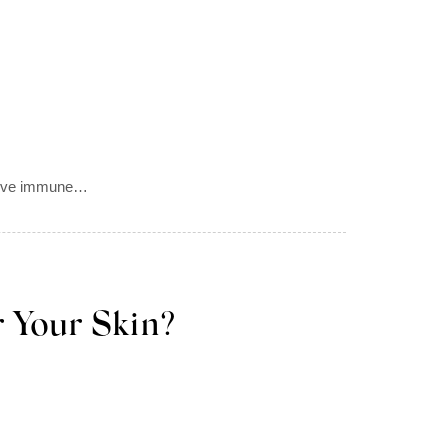
ective immune…
 Your Skin?