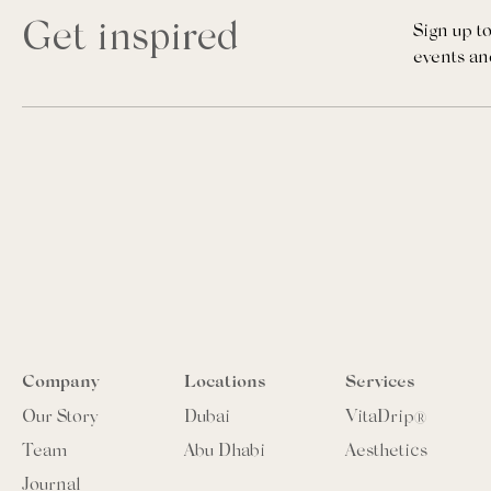
Get inspired
Sign up to
events an
Company
Locations
Services
Our Story
Dubai
VitaDrip®
Team
Abu Dhabi
Aesthetics
Journal