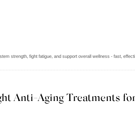
em strength, fight fatigue, and support overall wellness - fast, eff
ht Anti-Aging Treatments for