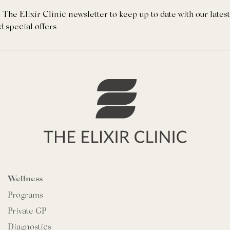
 The Elixir Clinic newsletter to keep up to date with our lates
d special offers
Wellness
Programs
Private GP
Diagnostics