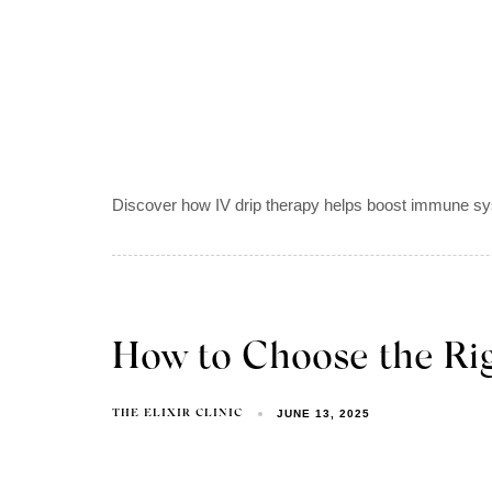
Discover how IV drip therapy helps boost immune syst
How to Choose the Rig
JUNE 13, 2025
THE ELIXIR CLINIC