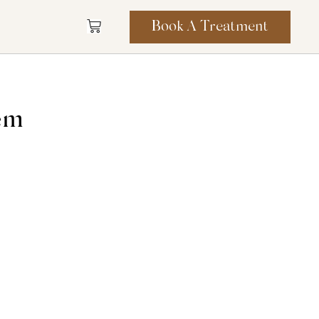
Book A Treatment
tem