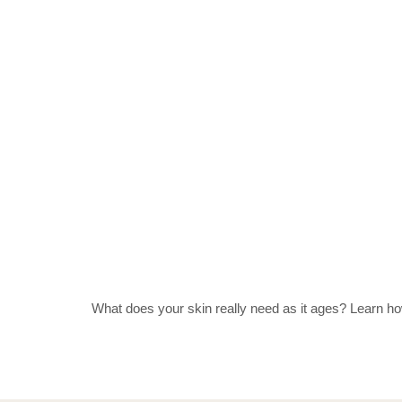
What does your skin really need as it ages? Learn how