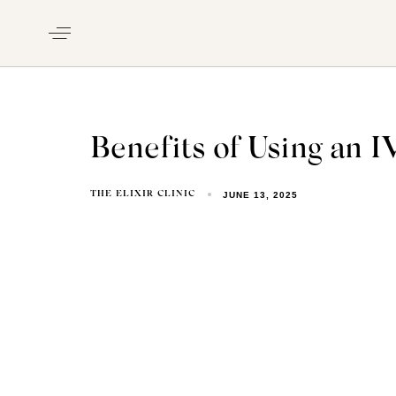
Benefits of Using an 
JUNE 13, 2025
THE ELIXIR CLINIC