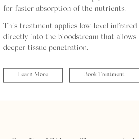
for faster absorption of the nutrients.
This treatment applies low-level infrared 
directly into the bloodstream that allows 
deeper tissue penetration.
Learn More
Book Treatment