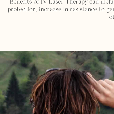
Benefits of IV Laser Therapy can incl
protection, increase in resistance to g
o