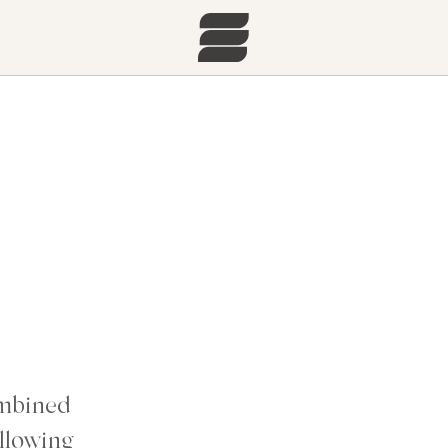
ombined
llowing