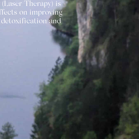
 (Laser Therapy) is
ffects on improving
 detoxification and