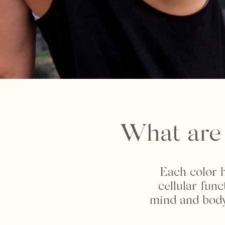
What are 
Each color h
cellular fun
mind and body,