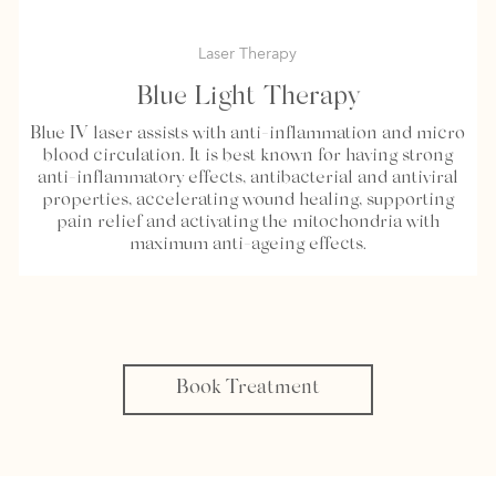
Laser Therapy
Blue Light Therapy
Blue IV laser assists with anti-inflammation and micro
blood circulation. It is best known for having strong
anti-inflammatory effects, antibacterial and antiviral
properties, accelerating wound healing, supporting
pain relief and activating the mitochondria with
maximum anti-ageing effects.
Book Treatment