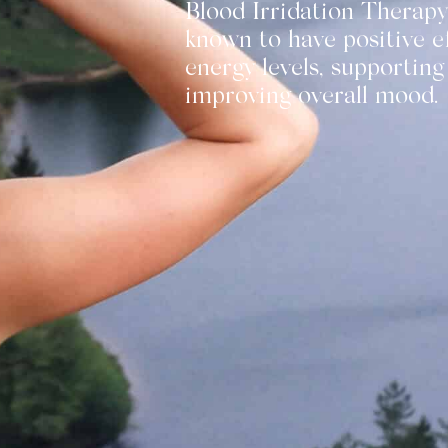
Blood Irridation Therapy
known to have positive e
energy levels, supporting
improving overall mood.