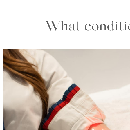
What conditio