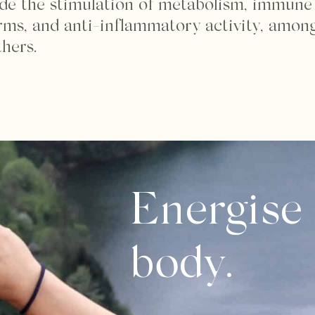
ude the stimulation of metabolism, immune
erms, and anti-inflammatory activity, amon
thers.
Energise
body.