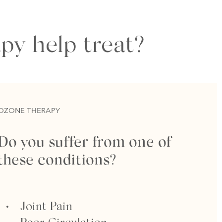
py help treat?
OZONE THERAPY
Do you suffer from one of
these conditions?
Joint Pain