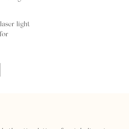
laser light
for