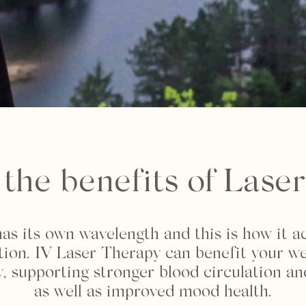
the benefits of Lase
as its own wavelength and this is how it a
ction. IV Laser Therapy can benefit your we
 supporting stronger blood circulation an
as well as improved mood health.