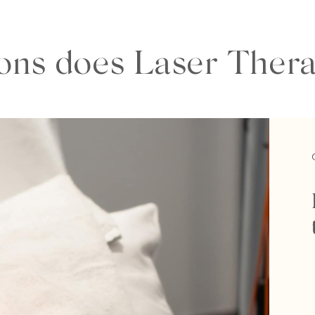
ns does Laser Thera