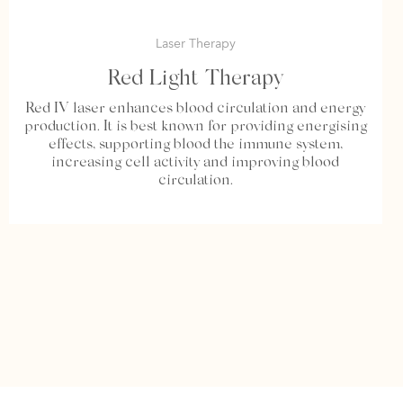
Laser Therapy
Red Light Therapy
Red IV laser enhances blood circulation and energy
production. It is best known for providing energising
effects, supporting blood the immune system,
increasing cell activity and improving blood
circulation.