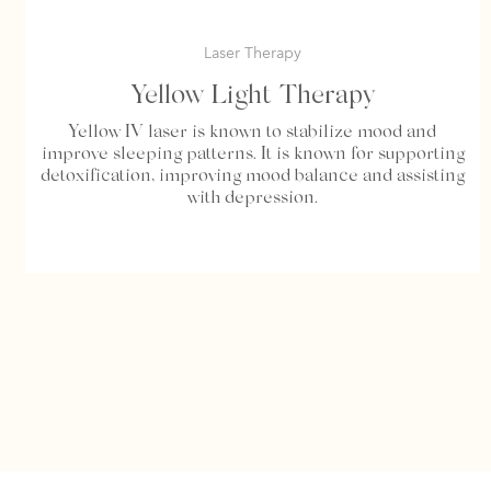
Laser Therapy
Yellow Light Therapy
Yellow IV laser is known to stabilize mood and
improve sleeping patterns. It is known for supporting
detoxification, improving mood balance and assisting
with depression.