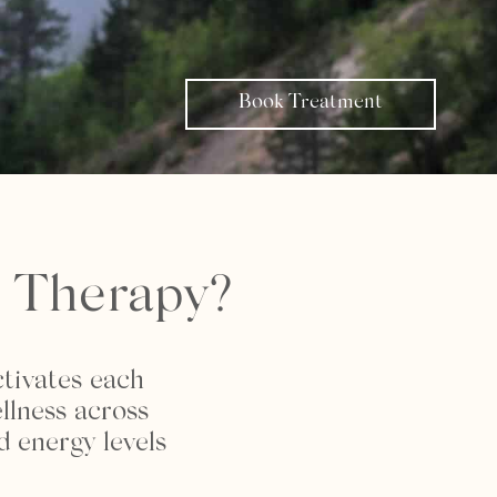
Book Treatment
r Therapy?
ctivates each
llness across
d energy levels