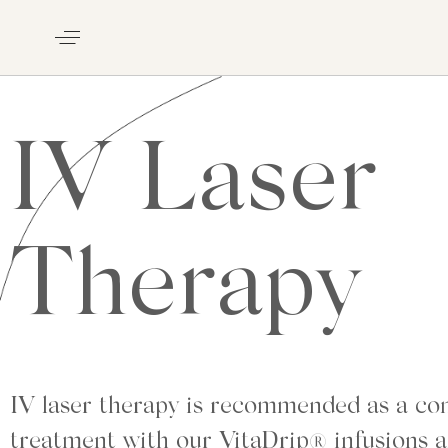
IV Laser
Therapy
IV laser therapy is recommended as a c
treatment with our VitaDrip® infusions a