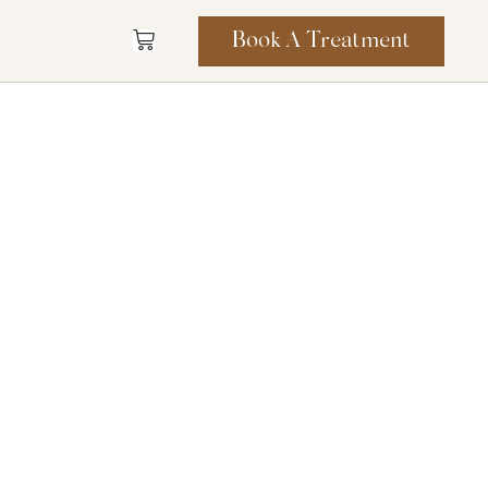
Book A Treatment