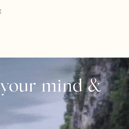
g
 your mind &