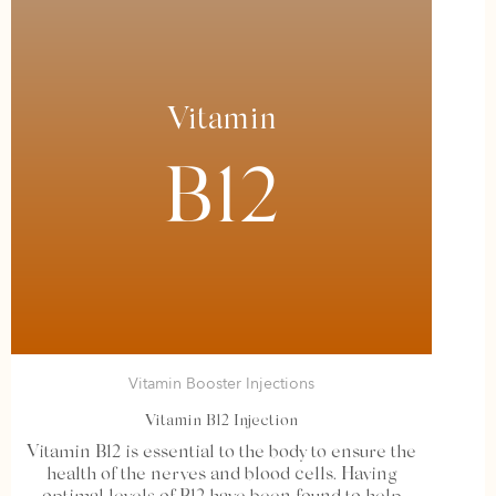
Vitamin
B12
Vitamin Booster Injections
Vitamin B12 Injection
Vitamin B12 is essential to the body to ensure the
health of the nerves and blood cells. Having