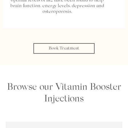
optimal levels of B12 have been found to help
brain function, energy levels, depression and
osteroporosis.
Book Treatment
Browse our Vitamin Booster
Injections