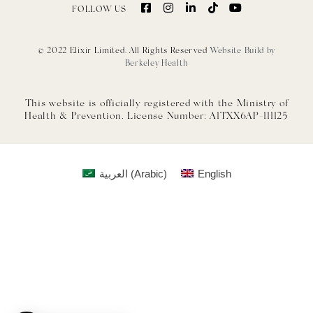
FOLLOW US
© 2022 Elixir Limited. All Rights Reserved
Website Build by
Berkeley Health
This website is officially registered with the Ministry of
Health & Prevention. License Number: A1TXX6AP-111125
العربية
(
Arabic
)
English