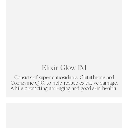
Elixir Glow IM
Consists of super antioxidants, Glutathione and
Coenzyme Q10, to help reduce oxidative damage,
while promoting anti-aging and good skin health.