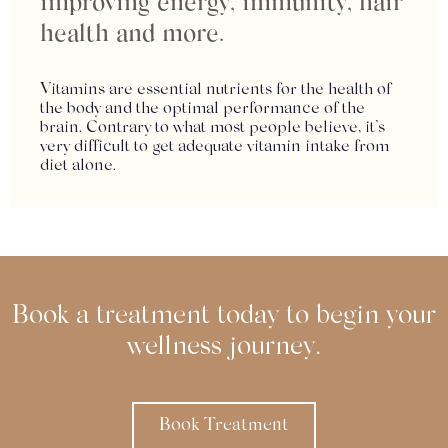
improving energy, immunity, hair
health and more.
Vitamins are essential nutrients for the health of
the body and the optimal performance of the
brain. Contrary to what most people believe, it’s
very difficult to get adequate vitamin intake from
diet alone.
Book a treatment today to begin your
wellness journey.
Book Treatment