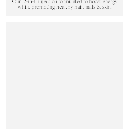
Our "2-in-1" injection formulated to boost energy
while promoting healthy hair, nails & skin.