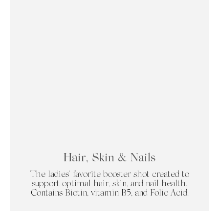
Hair, Skin & Nails
The ladies' favorite booster shot created to
support optimal hair, skin, and nail health.
Contains Biotin, vitamin B5, and Folic Acid.