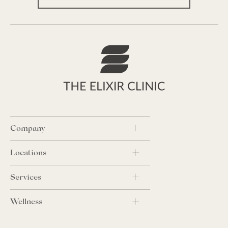
Company
Locations
Services
Wellness