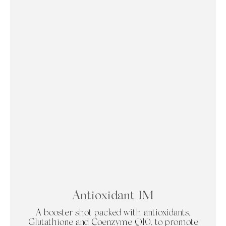
Antioxidant IM
A booster shot packed with antioxidants,
Glutathione and Coenzyme Q10, to promote