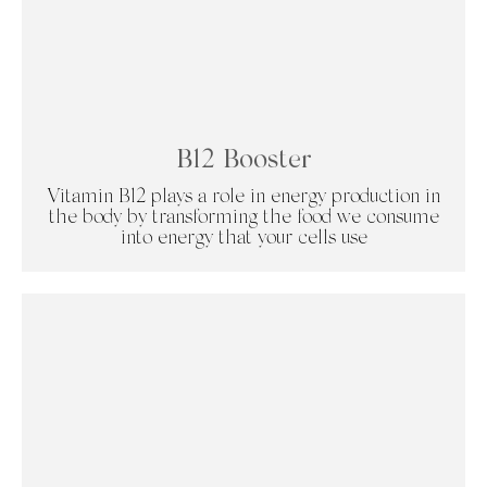
B12 Booster
Vitamin B12 plays a role in energy production in
the body by transforming the food we consume
into energy that your cells use