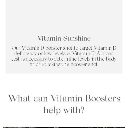
Vitamin Sunshine
Our Vitamin D booster shot to target Vitamin D
deficiency or low levels of Vitamin D. A blood
test is necessary to determine levels in the body
prior to taking the booster shot.
What can Vitamin Boosters
help with?