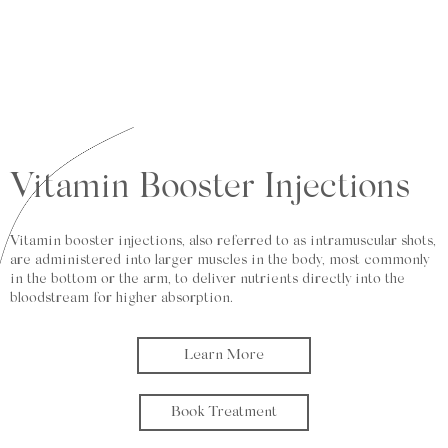
Vitamin Booster Injections
Vitamin booster injections, also referred to as intramuscular shots,
are administered into larger muscles in the body, most commonly
in the bottom or the arm, to deliver nutrients directly into the
bloodstream for higher absorption.
Learn More
Book Treatment