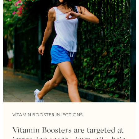
VITAMIN BOOSTER INJECTIONS
Vitamin Boosters are targeted at