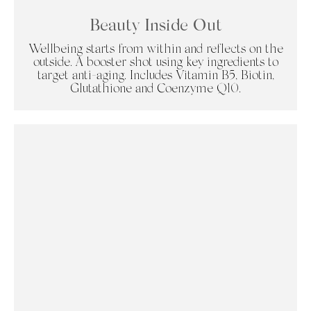
Beauty Inside Out
Wellbeing starts from within and reflects on the
outside. A booster shot using key ingredients to
target anti-aging. Includes Vitamin B5, Biotin,
Glutathione and Coenzyme Q10.