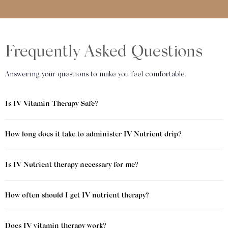
Frequently Asked Questions
Answering your questions to make you feel comfortable.
Is IV Vitamin Therapy Safe?
How long does it take to administer IV Nutrient drip?
Is IV Nutrient therapy necessary for me?
How often should I get IV nutrient therapy?
Does IV vitamin therapy work?