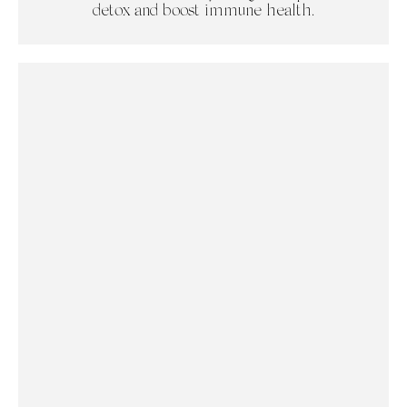
detox and boost immune health.