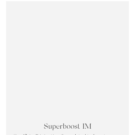
Superboost IM