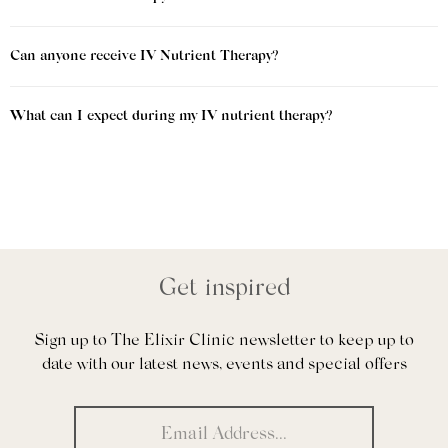
Can anyone receive IV Nutrient Therapy?
What can I expect during my IV nutrient therapy?
Get inspired
Sign up to The Elixir Clinic newsletter to keep up to
date with our latest news, events and special offers