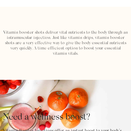
Vitamin booster shots deliver vital nutrients to the body through an
intramuscular injection. Just like vitamin drips, vitamin booster
shots are a very effective way to give the body essential nutrients
very quickly. A time efficient option to boost your essential
vitamin vitals.
Need a wellness boost?