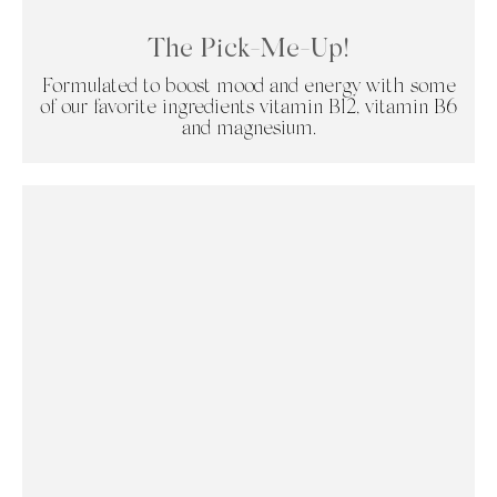
The Pick-Me-Up!
Formulated to boost mood and energy with some
of our favorite ingredients vitamin B12, vitamin B6
and magnesium.