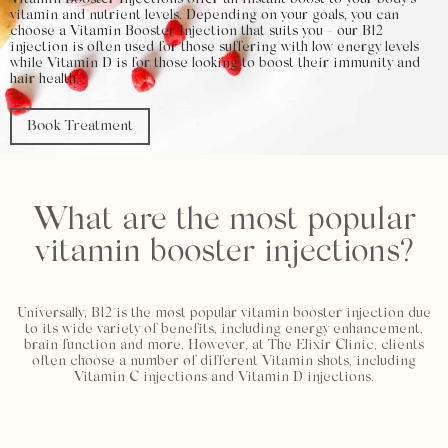
Vitamin Booster Injections offer an instant boost to your body’s
vitamin and nutrient levels. Depending on your goals, you can
choose a Vitamin Booster Injection that suits you - our B12
injection is often used for those suffering with low energy levels
while Vitamin D is for those looking to boost their immunity and
hair health.
Book Treatment
What are the most popular
vitamin booster injections?
Universally, B12 is the most popular vitamin booster injection due
to its wide variety of benefits, including energy enhancement,
brain function and more. However, at The Elixir Clinic, clients
often choose a number of different Vitamin shots, including
Vitamin C injections and Vitamin D injections.