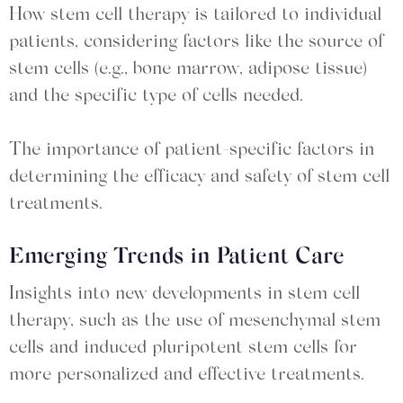
How stem cell therapy is tailored to individual
patients, considering factors like the source of
stem cells (e.g., bone marrow, adipose tissue)
and the specific type of cells needed.
The importance of patient-specific factors in
determining the efficacy and safety of stem cell
treatments.
Emerging Trends in Patient Care
Insights into new developments in stem cell
therapy, such as the use of mesenchymal stem
cells and induced pluripotent stem cells for
more personalized and effective treatments.