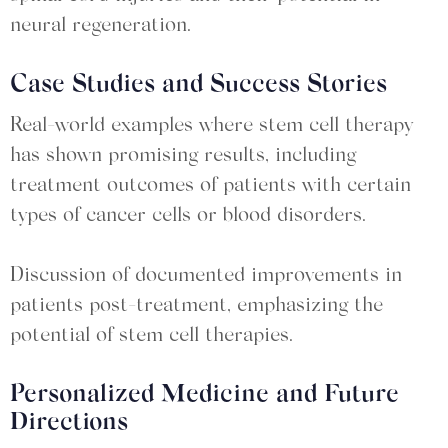
neural regeneration.
Case Studies and Success Stories
Real-world examples where stem cell therapy
has shown promising results, including
treatment outcomes of patients with certain
types of cancer cells or blood disorders.
Discussion of documented improvements in
patients post-treatment, emphasizing the
potential of stem cell therapies.
Personalized Medicine and Future
Directions