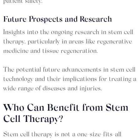
patient safety.
Future Prospects and Research
Insights into the ongoing research in stem cell
therapy, particularly in areas like regenerative
medicine and tissue regeneration.
The potential future advancements in stem cell
technology and their implications for treating a
wide range of diseases and injuries.
Who Can Benefit from Stem
Cell Therapy?
Stem cell therapy is not a one-size-fits-all