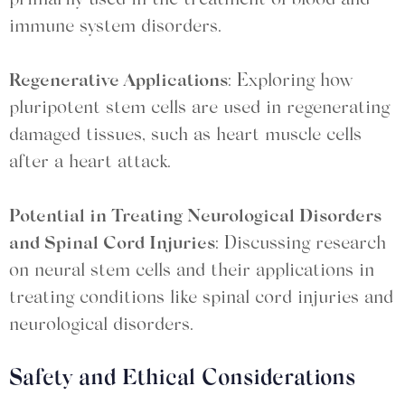
primarily used in the treatment of blood and
immune system disorders.
Regenerative Applications
: Exploring how
pluripotent stem cells are used in regenerating
damaged tissues, such as heart muscle cells
after a heart attack.
Potential in Treating Neurological Disorders
and Spinal Cord Injuries
: Discussing research
on neural stem cells and their applications in
treating conditions like spinal cord injuries and
neurological disorders.
Safety and Ethical Considerations