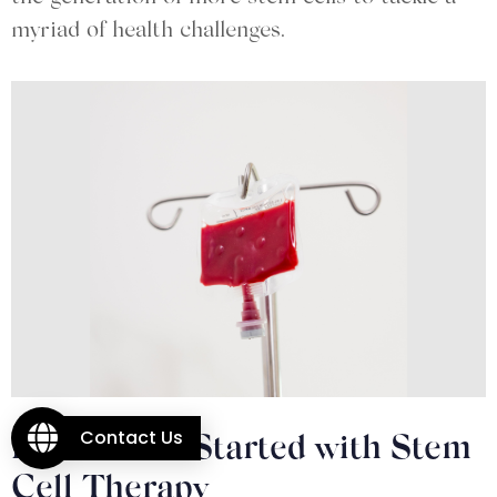
myriad of health challenges.
Contact Us
How to Get Started with Stem
Cell Therapy