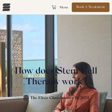
Book A Treatment
How does Stem Cell
Therapy work?
The Elixir Clinic
January 18, 2024