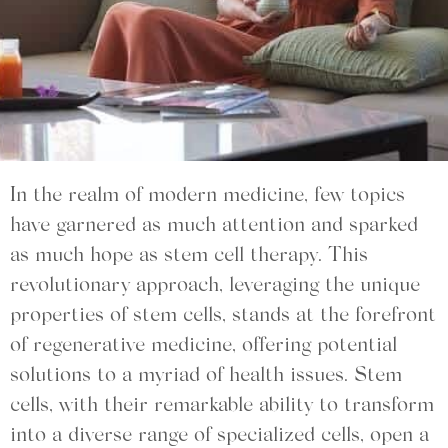
In the realm of modern medicine, few topics
have garnered as much attention and sparked
as much hope as stem cell therapy. This
revolutionary approach, leveraging the unique
properties of stem cells, stands at the forefront
of regenerative medicine, offering potential
solutions to a myriad of health issues. Stem
cells, with their remarkable ability to transform
into a diverse range of specialized cells, open a