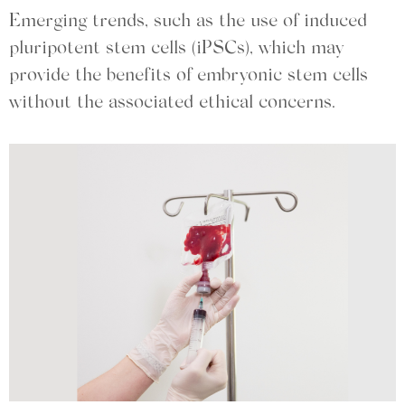
Emerging trends, such as the use of induced
pluripotent stem cells (iPSCs), which may
provide the benefits of embryonic stem cells
without the associated ethical concerns.