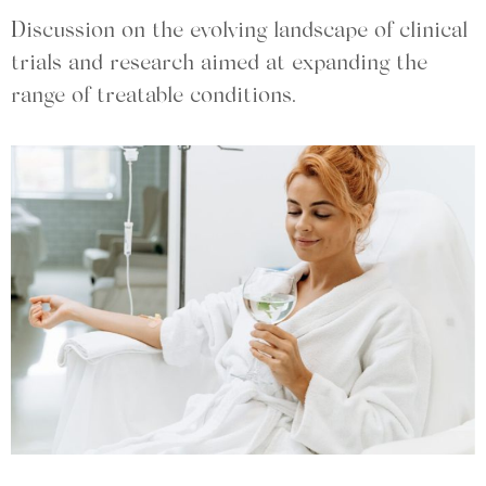
Discussion on the evolving landscape of clinical
trials and research aimed at expanding the
range of treatable conditions.