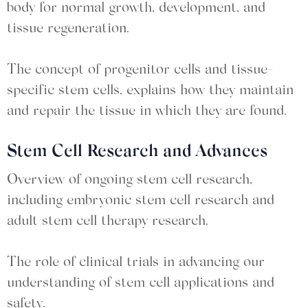
body for normal growth, development, and
tissue regeneration.
The concept of progenitor cells and tissue-
specific stem cells, explains how they maintain
and repair the tissue in which they are found.
Stem Cell Research and Advances
Overview of ongoing stem cell research,
including embryonic stem cell research and
adult stem cell therapy research.
The role of clinical trials in advancing our
understanding of stem cell applications and
safety.