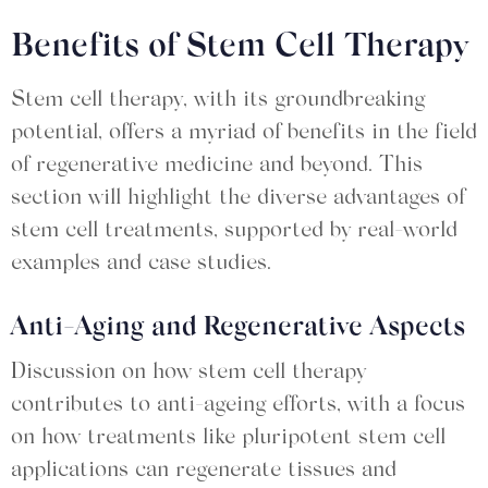
Benefits of Stem Cell Therapy
Stem cell therapy, with its groundbreaking
potential, offers a myriad of benefits in the field
of regenerative medicine and beyond. This
section will highlight the diverse advantages of
stem cell treatments, supported by real-world
examples and case studies.
Anti-Aging and Regenerative Aspects
Discussion on how stem cell therapy
contributes to anti-ageing efforts, with a focus
on how treatments like pluripotent stem cell
applications can regenerate tissues and