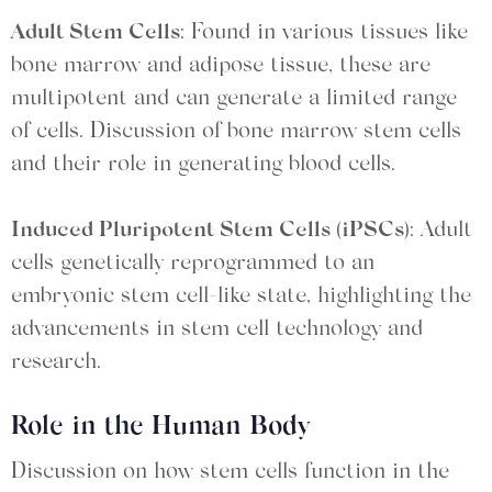
Adult Stem Cells
: Found in various tissues like
bone marrow and adipose tissue, these are
multipotent and can generate a limited range
of cells. Discussion of bone marrow stem cells
and their role in generating blood cells.
Induced Pluripotent Stem Cells (iPSCs)
: Adult
cells genetically reprogrammed to an
embryonic stem cell-like state, highlighting the
advancements in stem cell technology and
research.
Role in the Human Body
Discussion on how stem cells function in the