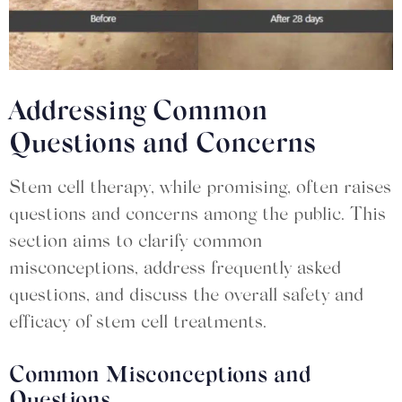
Addressing Common
Questions and Concerns
Stem cell therapy, while promising, often raises
questions and concerns among the public. This
section aims to clarify common
misconceptions, address frequently asked
questions, and discuss the overall safety and
efficacy of stem cell treatments.
Common Misconceptions and
Questions