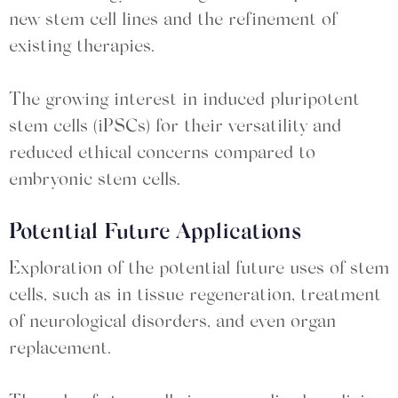
new stem cell lines and the refinement of
existing therapies.
The growing interest in induced pluripotent
stem cells (iPSCs) for their versatility and
reduced ethical concerns compared to
embryonic stem cells.
Potential Future Applications
Exploration of the potential future uses of stem
cells, such as in tissue regeneration, treatment
of neurological disorders, and even organ
replacement.