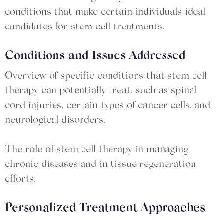
conditions that make certain individuals ideal
candidates for stem cell treatments.
Conditions and Issues Addressed
Overview of specific conditions that stem cell
therapy can potentially treat, such as spinal
cord injuries, certain types of cancer cells, and
neurological disorders.
The role of stem cell therapy in managing
chronic diseases and in tissue regeneration
efforts.
Personalized Treatment Approaches