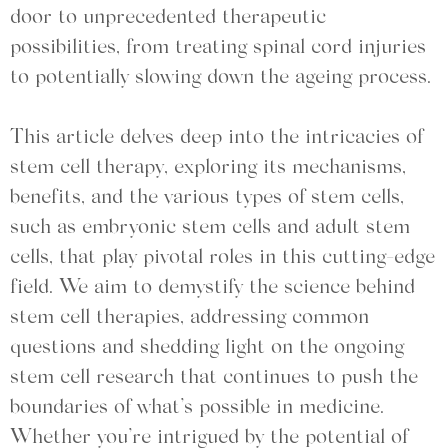
door to unprecedented therapeutic
possibilities, from treating spinal cord injuries
to potentially slowing down the ageing process.
This article delves deep into the intricacies of
stem cell therapy, exploring its mechanisms,
benefits, and the various types of stem cells,
such as embryonic stem cells and adult stem
cells, that play pivotal roles in this cutting-edge
field. We aim to demystify the science behind
stem cell therapies, addressing common
questions and shedding light on the ongoing
stem cell research that continues to push the
boundaries of what’s possible in medicine.
Whether you’re intrigued by the potential of