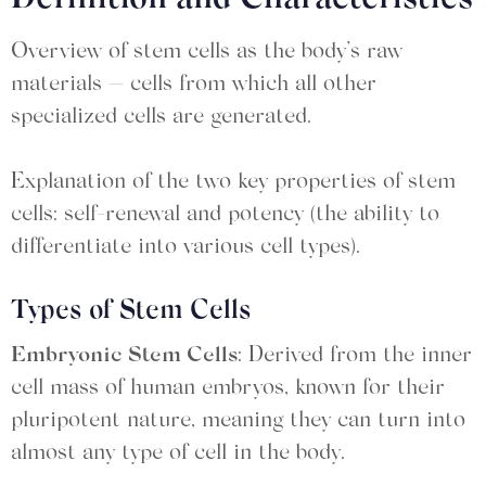
Definition and Characteristics
Overview of stem cells as the body’s raw
materials — cells from which all other
specialized cells are generated.
Explanation of the two key properties of stem
cells: self-renewal and potency (the ability to
differentiate into various cell types).
Types of Stem Cells
Embryonic Stem Cells
: Derived from the inner
cell mass of human embryos, known for their
pluripotent nature, meaning they can turn into
almost any type of cell in the body.