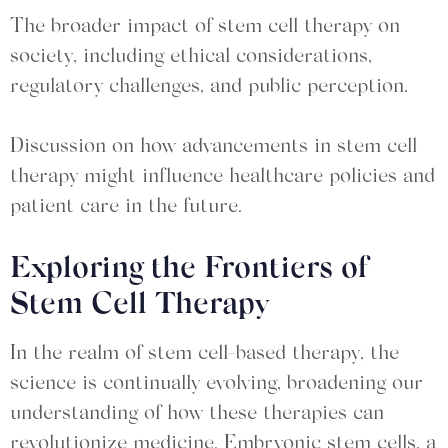
The broader impact of stem cell therapy on
society, including ethical considerations,
regulatory challenges, and public perception.
Discussion on how advancements in stem cell
therapy might influence healthcare policies and
patient care in the future.
Exploring the Frontiers of
Stem Cell Therapy
In the realm of stem cell-based therapy, the
science is continually evolving, broadening our
understanding of how these therapies can
revolutionize medicine. Embryonic stem cells, a