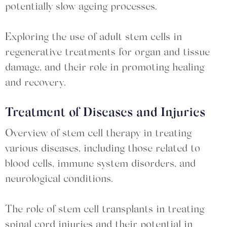
potentially slow ageing processes.
Exploring the use of adult stem cells in
regenerative treatments for organ and tissue
damage, and their role in promoting healing
and recovery.
Treatment of Diseases and Injuries
Overview of stem cell therapy in treating
various diseases, including those related to
blood cells, immune system disorders, and
neurological conditions.
The role of stem cell transplants in treating
spinal cord injuries and their potential in