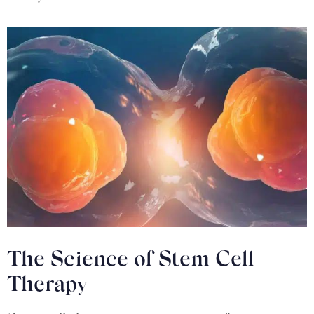
The Science of Stem Cell
Therapy