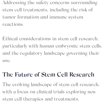
Addressing the safety concerns surrounding
stem cell treatments, including the risk of
tumor formation and immune system
reactions.
Ethical considerations in stem cell research,
particularly with human embryonic stem cells,
and the regulatory landscape governing their
use.
The Future of Stem Cell Research
The evolving landscape of stem cell research,
with a focus on clinical trials exploring new
stem cell therapies and treatments.