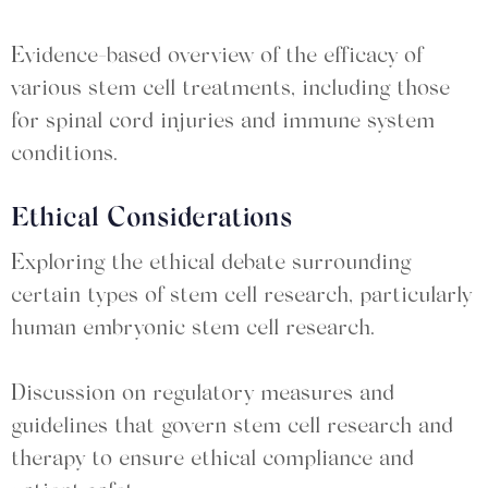
Evidence-based overview of the efficacy of
various stem cell treatments, including those
for spinal cord injuries and immune system
conditions.
Ethical Considerations
Exploring the ethical debate surrounding
certain types of stem cell research, particularly
human embryonic stem cell research.
Discussion on regulatory measures and
guidelines that govern stem cell research and
therapy to ensure ethical compliance and