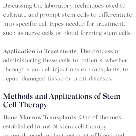
Discussing the laboratory techniques used to
cultivate and prompt stem cells to differentiate
into specific cell types needed for treatment,
such as nerve cells or blood-forming stem cells.
Application in Treatments
: The process of
administering these cells to patients, whether
through stem cell injections or transplants, to
repair damaged tissue or treat diseases.
Methods and Applications of Stem
Cell Therapy
Bone Marrow Transplants
: One of the most
established forms of stem cell therapy,