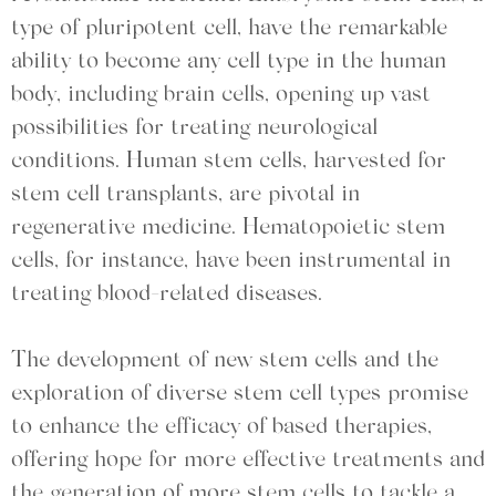
type of pluripotent cell, have the remarkable
ability to become any cell type in the human
body, including brain cells, opening up vast
possibilities for treating neurological
conditions. Human stem cells, harvested for
stem cell transplants, are pivotal in
regenerative medicine. Hematopoietic stem
cells, for instance, have been instrumental in
treating blood-related diseases.
The development of new stem cells and the
exploration of diverse stem cell types promise
to enhance the efficacy of based therapies,
offering hope for more effective treatments and
the generation of more stem cells to tackle a