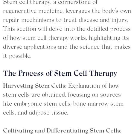
Stem cell therapy, a cornerstone of
regenerative medicine, leverages the body’s own
repair mechanisms to treat disease and injury.
This section will delve into the detailed process
of how stem cell therapy works, highlighting its
diverse applications and the science that makes
it possible.
The Process of Stem Cell Therapy
Harvesting Stem Cells
: Explanation of how
stem cells are obtained, focusing on sources
like embryonic stem cells, bone marrow stem
cells, and adipose tissue.
Cultivating and Differentiating Stem Cells
: