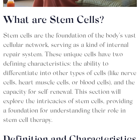
What are Stem Cells?
Stem cells are the foundation of the body’s vast
cellular network, serving as a kind of internal
repair system. These unique cells have two
defining characteristics: the ability to
differentiate into other types of cells (like nerve
cells, heart muscle cells, or blood cells), and the
capacity for self-renewal. This section will
explore the intricacies of stem cells, providing
a foundation for understanding their role in
stem cell therapy.