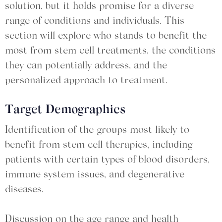
solution, but it holds promise for a diverse
range of conditions and individuals. This
section will explore who stands to benefit the
most from stem cell treatments, the conditions
they can potentially address, and the
personalized approach to treatment.
Target Demographics
Identification of the groups most likely to
benefit from stem cell therapies, including
patients with certain types of blood disorders,
immune system issues, and degenerative
diseases.
Discussion on the age range and health