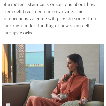
pluripotent stem cells or curious about how
stem cell treatments are evolving, this
comprehensive guide will provide you with a
thorough understanding of how stem cell
therapy works.