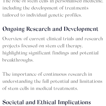
The role of stem cells in personalised medicine,
including the development of treatments
tailored to individual genetic profiles.
Ongoing Research and Development
Overview of current clinical trials and research
projects focused on stem cell therapy,
highlighting significant findings and potential
breakthroughs.
The importance of continuous research in
understanding the full potential and limitations
of stem cells in medical treatments.
Societal and Ethical Implications