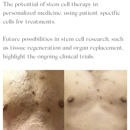
The potential of stem cell therapy in
personalized medicine, using patient-specific
cells for treatments.
Future possibilities in stem cell research, such
as tissue regeneration and organ replacement,
highlight the ongoing clinical trials.