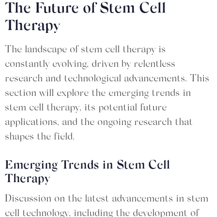
The Future of Stem Cell
Therapy
The landscape of stem cell therapy is
constantly evolving, driven by relentless
research and technological advancements. This
section will explore the emerging trends in
stem cell therapy, its potential future
applications, and the ongoing research that
shapes the field.
Emerging Trends in Stem Cell
Therapy
Discussion on the latest advancements in stem
cell technology, including the development of