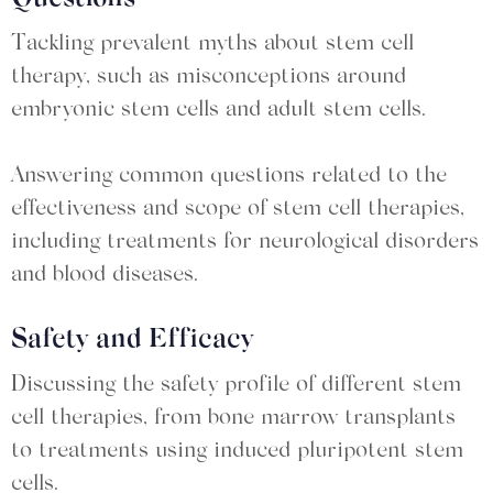
Tackling prevalent myths about stem cell
therapy, such as misconceptions around
embryonic stem cells and adult stem cells.
Answering common questions related to the
effectiveness and scope of stem cell therapies,
including treatments for neurological disorders
and blood diseases.
Safety and Efficacy
Discussing the safety profile of different stem
cell therapies, from bone marrow transplants
to treatments using induced pluripotent stem
cells.