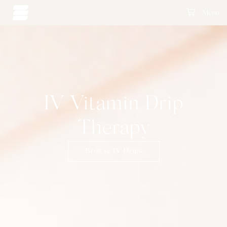
IV Vitamin Drip
Therapy
Browse IV Drips