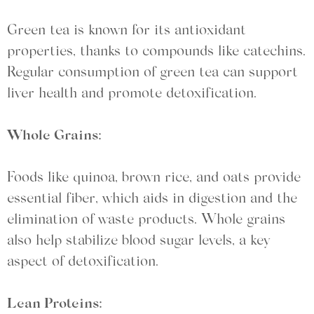
Green tea is known for its antioxidant
properties, thanks to compounds like catechins.
Regular consumption of green tea can support
liver health and promote detoxification.
Whole Grains:
Foods like quinoa, brown rice, and oats provide
essential fiber, which aids in digestion and the
elimination of waste products. Whole grains
also help stabilize blood sugar levels, a key
aspect of detoxification.
Lean Proteins: