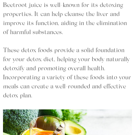
Beetroot juice is well-known for its detoxing
properties. It can help cleanse the liver and
improve its function, aiding in the elimination
of harmful substances.
These detox foods provide a solid foundation
for your detox diet, helping your body naturally
detoxify and promoting overall health.
Incorporating a variety of these foods into your
meals can create a well-rounded and effective
detox plan.