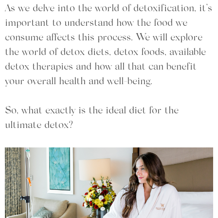
As we delve into the world of detoxification, it’s
important to understand how the food we
consume affects this process. We will explore
the world of detox diets, detox foods, available
detox therapies and how all that can benefit
your overall health and well-being.
So, what exactly is the ideal diet for the
ultimate detox?