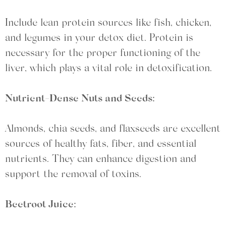
Include lean protein sources like fish, chicken,
and legumes in your detox diet. Protein is
necessary for the proper functioning of the
liver, which plays a vital role in detoxification.
Nutrient-Dense Nuts and Seeds:
Almonds, chia seeds, and flaxseeds are excellent
sources of healthy fats, fiber, and essential
nutrients. They can enhance digestion and
support the removal of toxins.
Beetroot Juice: