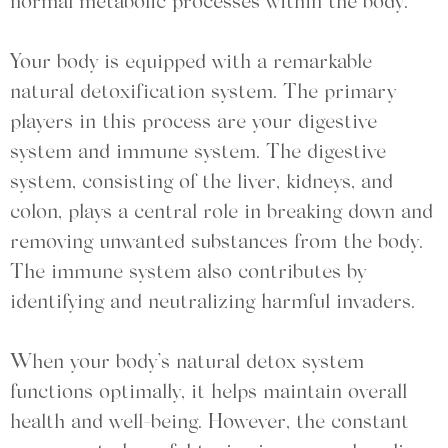
normal metabolic processes within the body.
Your body is equipped with a remarkable
natural detoxification system. The primary
players in this process are your digestive
system and immune system. The digestive
system, consisting of the liver, kidneys, and
colon, plays a central role in breaking down and
removing unwanted substances from the body.
The immune system also contributes by
identifying and neutralizing harmful invaders.
When your body’s natural detox system
functions optimally, it helps maintain overall
health and well-being. However, the constant