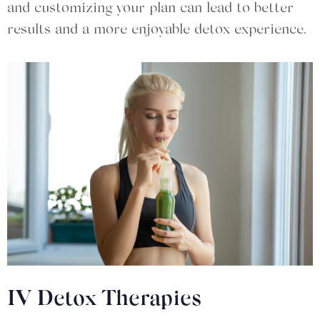
and customizing your plan can lead to better
results and a more enjoyable detox experience.
IV Detox Therapies