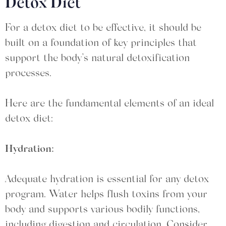
Detox Diet
For a detox diet to be effective, it should be
built on a foundation of key principles that
support the body’s natural detoxification
processes.
Here are the fundamental elements of an ideal
detox diet:
Hydration:
Adequate hydration is essential for any detox
program. Water helps flush toxins from your
body and supports various bodily functions,
including digestion and circulation. Consider