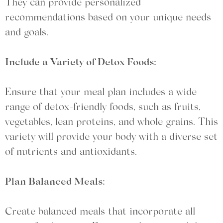
They can provide personalized
recommendations based on your unique needs
and goals.
Include a Variety of Detox Foods:
Ensure that your meal plan includes a wide
range of detox-friendly foods, such as fruits,
vegetables, lean proteins, and whole grains. This
variety will provide your body with a diverse set
of nutrients and antioxidants.
Plan Balanced Meals:
Create balanced meals that incorporate all