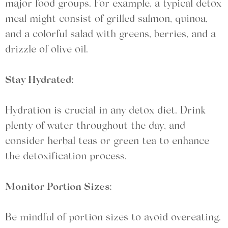
major food groups. For example, a typical detox
meal might consist of grilled salmon, quinoa,
and a colorful salad with greens, berries, and a
drizzle of olive oil.
Stay Hydrated:
Hydration is crucial in any detox diet. Drink
plenty of water throughout the day, and
consider herbal teas or green tea to enhance
the detoxification process.
Monitor Portion Sizes:
Be mindful of portion sizes to avoid overeating.