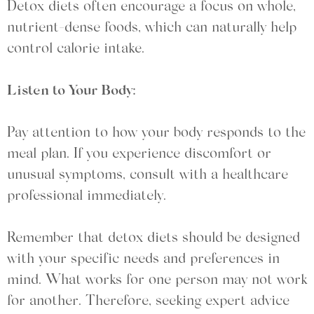
Detox diets often encourage a focus on whole,
nutrient-dense foods, which can naturally help
control calorie intake.
Listen to Your Body:
Pay attention to how your body responds to the
meal plan. If you experience discomfort or
unusual symptoms, consult with a healthcare
professional immediately.
Remember that detox diets should be designed
with your specific needs and preferences in
mind. What works for one person may not work
for another. Therefore, seeking expert advice