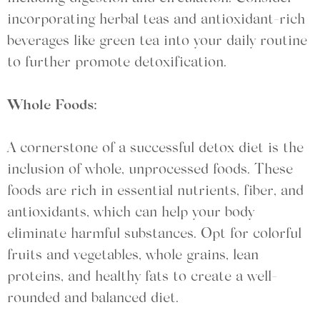
incorporating herbal teas and antioxidant-rich
beverages like green tea into your daily routine
to further promote detoxification.
Whole Foods:
A cornerstone of a successful detox diet is the
inclusion of whole, unprocessed foods. These
foods are rich in essential nutrients, fiber, and
antioxidants, which can help your body
eliminate harmful substances. Opt for colorful
fruits and vegetables, whole grains, lean
proteins, and healthy fats to create a well-
rounded and balanced diet.