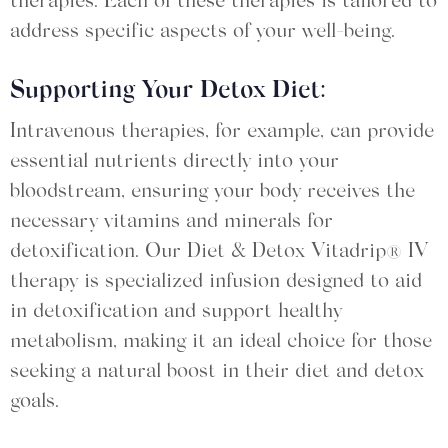
therapies. Each of these therapies is tailored to
address specific aspects of your well-being.
Supporting Your Detox Diet:
Intravenous therapies, for example, can provide
essential nutrients directly into your
bloodstream, ensuring your body receives the
necessary vitamins and minerals for
detoxification. Our Diet & Detox Vitadrip® IV
therapy is specialized infusion designed to aid
in detoxification and support healthy
metabolism, making it an ideal choice for those
seeking a natural boost in their diet and detox
goals.