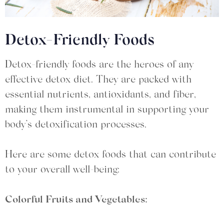
Detox-Friendly Foods
Detox-friendly foods are the heroes of any
effective detox diet. They are packed with
essential nutrients, antioxidants, and fiber,
making them instrumental in supporting your
body’s detoxification processes.
Here are some detox foods that can contribute
to your overall well-being:
Colorful Fruits and Vegetables: