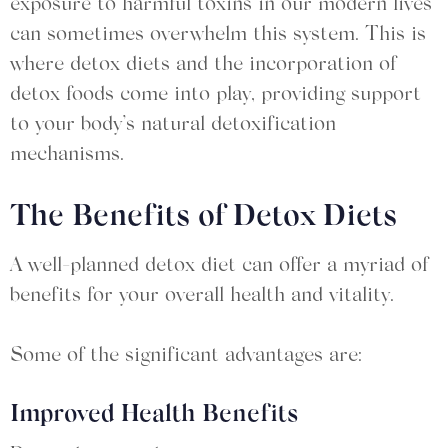
exposure to harmful toxins in our modern lives
can sometimes overwhelm this system. This is
where detox diets and the incorporation of
detox foods come into play, providing support
to your body’s natural detoxification
mechanisms.
The Benefits of Detox Diets
A well-planned detox diet can offer a myriad of
benefits for your overall health and vitality.
Some of the significant advantages are:
Improved Health Benefits