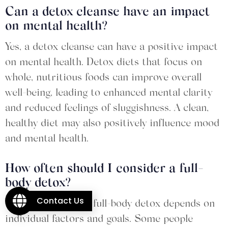
Can a detox cleanse have an impact
on mental health?
Yes, a detox cleanse can have a positive impact
on mental health. Detox diets that focus on
whole, nutritious foods can improve overall
well-being, leading to enhanced mental clarity
and reduced feelings of sluggishness. A clean,
healthy diet may also positively influence mood
and mental health.
How often should I consider a full-
body detox?
Contact Us
The frequency of a full-body detox depends on
individual factors and goals. Some people