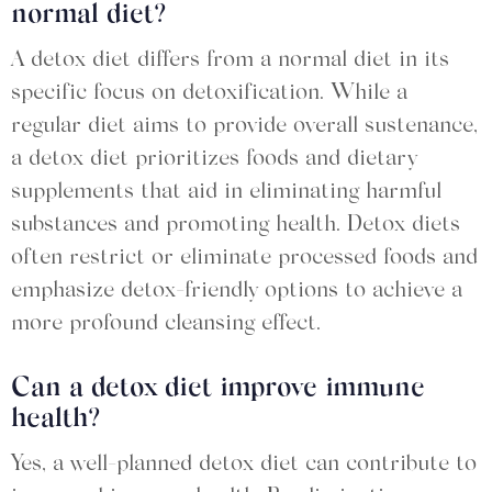
normal diet?
A detox diet differs from a normal diet in its
specific focus on detoxification. While a
regular diet aims to provide overall sustenance,
a detox diet prioritizes foods and dietary
supplements that aid in eliminating harmful
substances and promoting health. Detox diets
often restrict or eliminate processed foods and
emphasize detox-friendly options to achieve a
more profound cleansing effect.
Can a detox diet improve immune
health?
Yes, a well-planned detox diet can contribute to