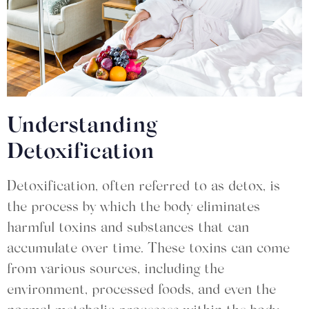
Understanding
Detoxification
Detoxification, often referred to as detox, is
the process by which the body eliminates
harmful toxins and substances that can
accumulate over time. These toxins can come
from various sources, including the
environment, processed foods, and even the