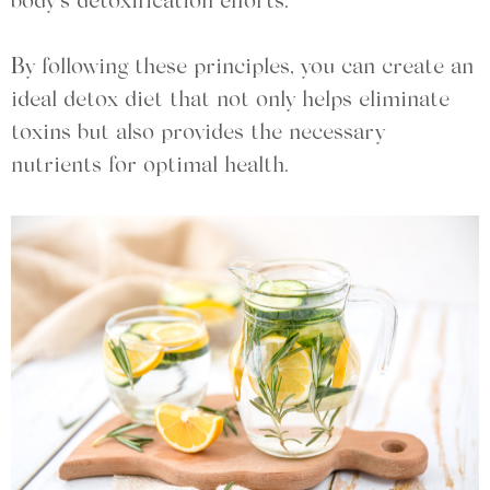
body’s detoxification efforts.
By following these principles, you can create an
ideal detox diet that not only helps eliminate
toxins but also provides the necessary
nutrients for optimal health.