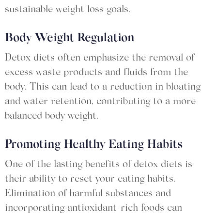
sustainable weight loss goals.
Body Weight Regulation
Detox diets often emphasize the removal of
excess waste products and fluids from the
body. This can lead to a reduction in bloating
and water retention, contributing to a more
balanced body weight.
Promoting Healthy Eating Habits
One of the lasting benefits of detox diets is
their ability to reset your eating habits.
Elimination of harmful substances and
incorporating antioxidant-rich foods can